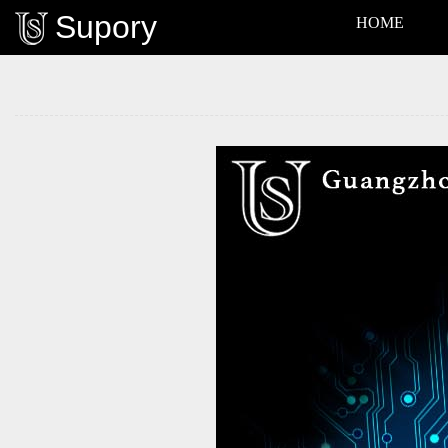
Supory
HOME