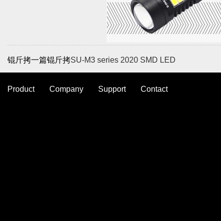
锟斤拷一篇锟斤拷
SU-M3 series 2020 SMD LED
Product
Company
Support
Contact