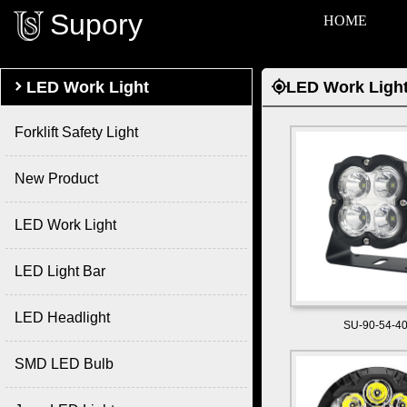
Supory
HOME

LED Work Light
LED Work Ligh

Forklift Safety Light
New Product
LED Work Light
LED Light Bar
LED Headlight
SU-90-54-4
SMD LED Bulb