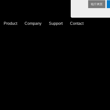
锟斤拷页
Product
Company
Support
Contact