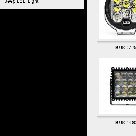
Jeep LED Light
SU-90-27-7
SU-90-14-8