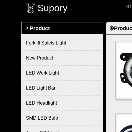
Supory
H

Product
Produc

Forklift Safety Light
New Product
LED Work Light
LED Light Bar
LED Headlight
SMD LED Bulb