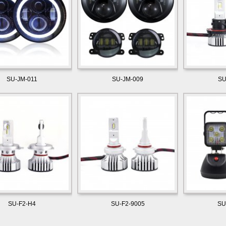
SU-JM-011
SU-JM-009
SU
SU-F2-H4
SU-F2-9005
SU