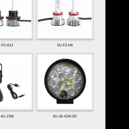
-F2-H13
SU-F2-H8
-81-15W
SU-36-42W-5D