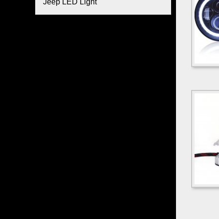
Jeep LED Light