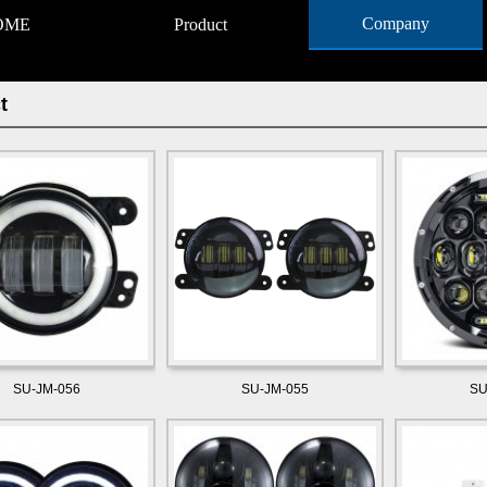
Company
OME
Product
t
SU-JM-056
SU-JM-055
SU