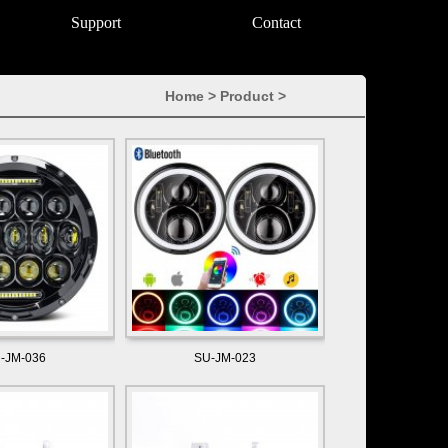
Support
Contact
Home
>
Product
>
-JM-036
SU-JM-023