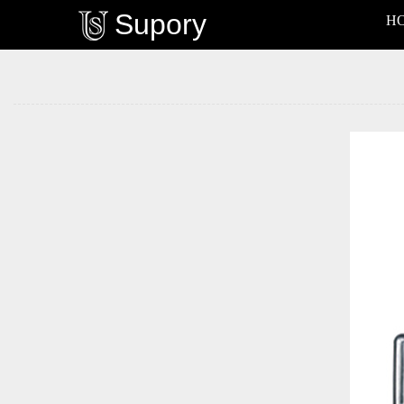
Supory
H