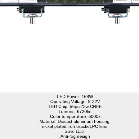
.LED Power: 168W
.Operating Voltage: 9-32V
.LED Chip: 56pcs*3w CREE
.Lumens: 6720lm
.Color temperature: 6000k
.Material: Diecast aluminum housing,
nickel plated iron bracket,PC lens
.Size: 11.5''
.Anti-fog design