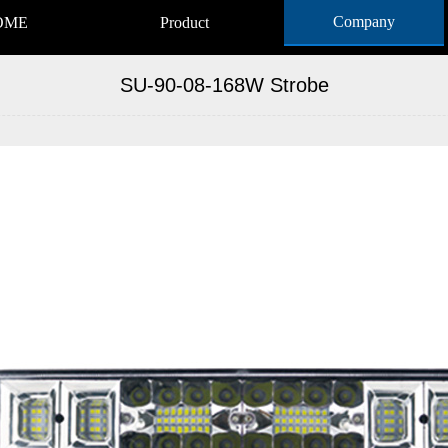
Company
OME
Product
SU-90-08-168W Strobe