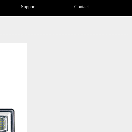
Support
Contact