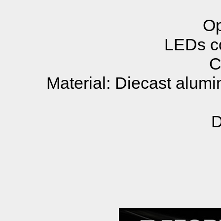
Op
LEDs co
C
Material: Diecast alumi
D