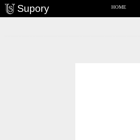
Supory
HOME