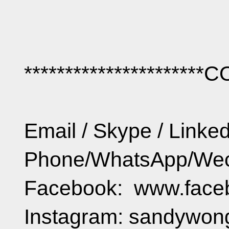
**********************
Email / Skype / Lin
Phone/WhatsApp/Wec
Facebook: www.face
Instagram: sandywo