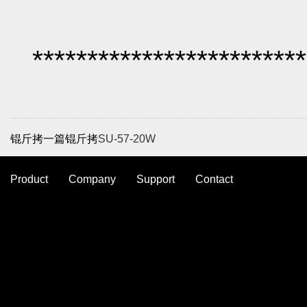
*************************
锟斤拷一篇锟斤拷
SU-57-20W
Product
Company
Support
Contact